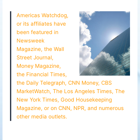
Americas Watchdog,
or its affiliates have
been featured in
Newsweek
Magazine, the Wall
Street Journal,
Money Magazine,
the Financial Times,
the Daily Telegraph, CNN Money, CBS
MarketWatch, The Los Angeles Times, The
New York Times, Good Housekeeping
Magazine, or on CNN, NPR, and numerous
other media outlets.