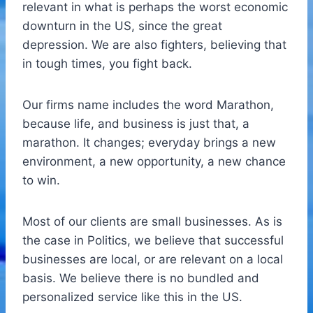
relevant in what is perhaps the worst economic
downturn in the US, since the great
depression. We are also fighters, believing that
in tough times, you fight back.
Our firms name includes the word Marathon,
because life, and business is just that, a
marathon. It changes; everyday brings a new
environment, a new opportunity, a new chance
to win.
Most of our clients are small businesses. As is
the case in Politics, we believe that successful
businesses are local, or are relevant on a local
basis. We believe there is no bundled and
personalized service like this in the US.