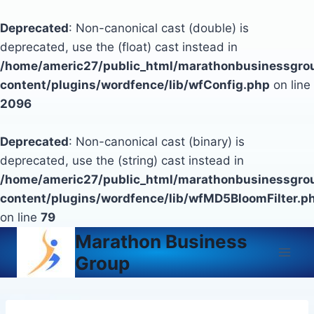
Deprecated
: Non-canonical cast (double) is
deprecated, use the (float) cast instead in
/home/americ27/public_html/marathonbusinessgro
content/plugins/wordfence/lib/wfConfig.php
on line
2096
Deprecated
: Non-canonical cast (binary) is
deprecated, use the (string) cast instead in
/home/americ27/public_html/marathonbusinessgro
content/plugins/wordfence/lib/wfMD5BloomFilter.p
on line
79
Skip
Marathon Business
to
Group
content