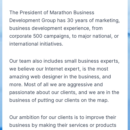
The President of Marathon Business
Development Group has 30 years of marketing,
business development experience, from
corporate 500 campaigns, to major national, or
international initiatives.
Our team also includes small business experts,
we believe our Internet expert, is the most
amazing web designer in the business, and
more. Most of all we are aggressive and
passionate about our clients, and we are in the
business of putting our clients on the map.
Our ambition for our clients is to improve their
business by making their services or products