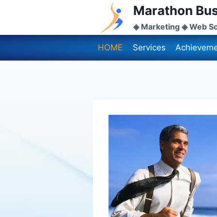
Skip
Marathon Bus
to
◈ Marketing ◈ Web So
content
HOME
Services
Achieveme