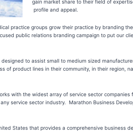
gain market share to their field of experti
profile and appeal.
ical practice groups grow their practice by branding the
focused public relations branding campaign to put our cl
.
 designed to assist small to medium sized manufacturer
 of product lines in their community, in their region, n
rks with the widest array of service sector companies 
t any service sector industry. Marathon Business Develo
 United States that provides a comprehensive business 