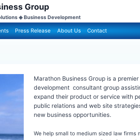
iness Group
lutions ◈ Business Development
nts
Press Release
About Us
Contact
Marathon Business Group is a premier 
development consultant group assisti
expand their product or service with p
public relations and web site strategie
new business opportunities.
We help small to medium sized law firms m