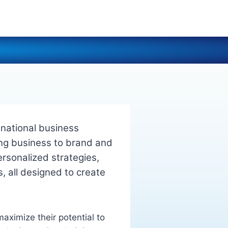
national business
ng business to brand and
ersonalized strategies,
s, all designed to create
aximize their potential to