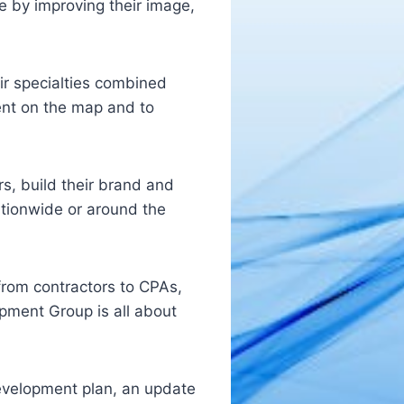
se by improving their image,
ir specialties combined
ient on the map and to
s, build their brand and
ationwide or around the
from contractors to CPAs,
pment Group is all about
development plan, an update