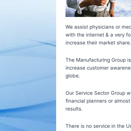
We assist physicians or med
with the internet & a very 
increase their market share
The Manufacturing Group is
increase customer awareness
globe.
Our Service Sector Group wo
financial planners or almos
results.
There is no service in the